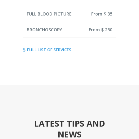
FULL BLOOD PICTURE
From $ 35
BRONCHOSCOPY
From $ 250
FULL LIST OF SERVICES
LATEST TIPS AND
NEWS