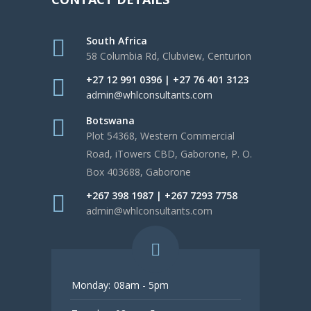
South Africa
58 Columbia Rd, Clubview, Centurion
+27 12 991 0396 | +27 76 401 3123
admin@whlconsultants.com
Botswana
Plot 54368, Western Commercial
Road, iTowers CBD, Gaborone, P. O.
Box 403688, Gaborone
+267 398 1987 | +267 7293 7758
admin@whlconsultants.com
Monday:
08am - 5pm