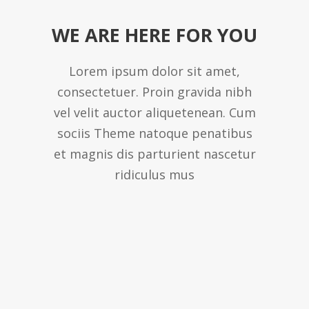
WE ARE HERE FOR YOU
Lorem ipsum dolor sit amet,
consectetuer. Proin gravida nibh
vel velit auctor aliquetenean. Cum
sociis Theme natoque penatibus
et magnis dis parturient nascetur
ridiculus mus