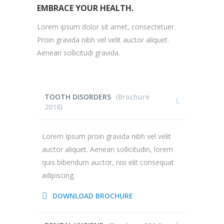
EMBRACE YOUR HEALTH.
Lorem ipsum dolor sit amet, consectetuer.
Proin gravida nibh vel velit auctor aliquet.
Aenean sollicitudi gravida.
TOOTH DISORDERS
(Brochure
2016)
Lorem Ipsum proin gravida nibh vel velit
auctor aliquet. Aenean sollicitudin, lorem
quis bibendum auctor, nisi elit consequat
adipiscing.
DOWNLOAD BROCHURE