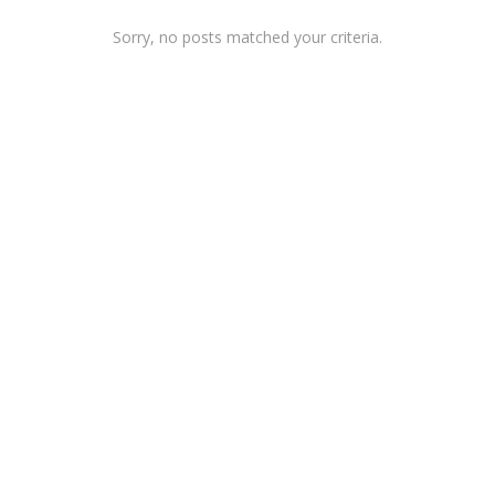
Sorry, no posts matched your criteria.