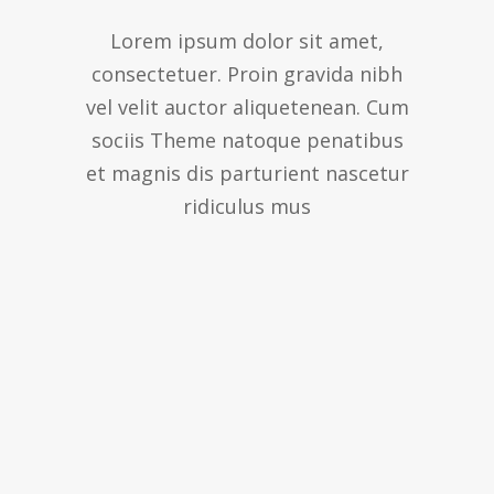
Lorem ipsum dolor sit amet,
consectetuer. Proin gravida nibh
vel velit auctor aliquetenean. Cum
sociis Theme natoque penatibus
et magnis dis parturient nascetur
ridiculus mus