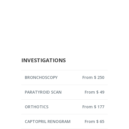
INVESTIGATIONS
BRONCHOSCOPY
From $ 250
PARATYROID SCAN
From $ 49
ORTHOTICS
From $ 177
CAPTOPRIL RENOGRAM
From $ 65