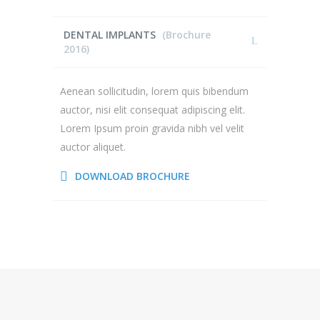
DENTAL IMPLANTS
(Brochure
2016)
Aenean sollicitudin, lorem quis bibendum
auctor, nisi elit consequat adipiscing elit.
Lorem Ipsum proin gravida nibh vel velit
auctor aliquet.
DOWNLOAD BROCHURE