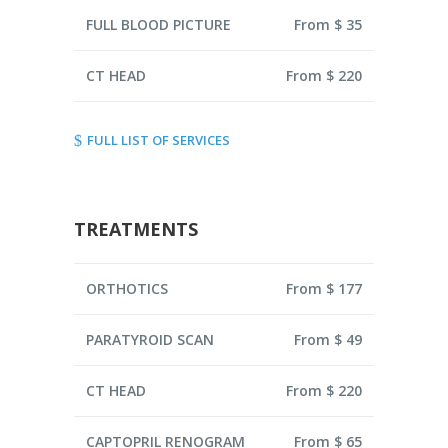
FULL BLOOD PICTURE
From $ 35
CT HEAD
From $ 220
FULL LIST OF SERVICES
TREATMENTS
ORTHOTICS
From $ 177
PARATYROID SCAN
From $ 49
CT HEAD
From $ 220
CAPTOPRIL RENOGRAM
From $ 65