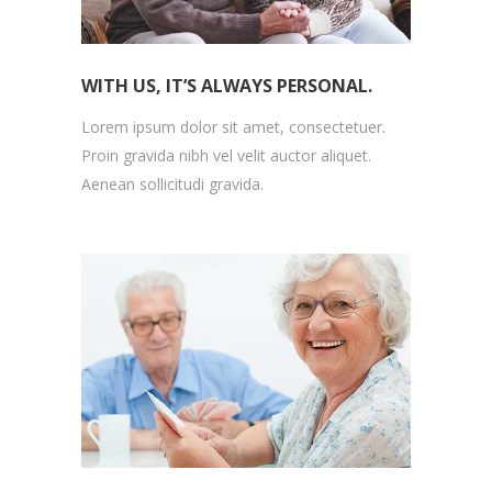
WITH US, IT’S ALWAYS PERSONAL.
Lorem ipsum dolor sit amet, consectetuer.
Proin gravida nibh vel velit auctor aliquet.
Aenean sollicitudi gravida.