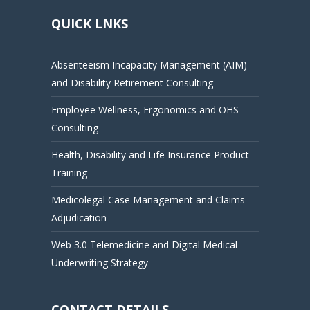
QUICK LNKS
Absenteeism Incapacity Management (AIM)
and Disability Retirement Consulting
Employee Wellness, Ergonomics and OHS
Consulting
Health, Disability and Life Insurance Product
Training
Medicolegal Case Management and Claims
Adjudication
Web 3.0 Telemedicine and Digital Medical
Underwriting Strategy
CONTACT DETAILS