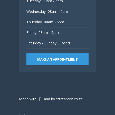
Tuesday:
08am - 5pm
Wednesday:
08am - 5pm
Thursday:
08am - 5pm
Friday:
08am - 5pm
Saturday - Sunday:
Closed
MAKE AN APPOINTMENT
Made with
and by stratahost.co.za