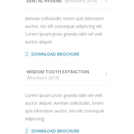
DENTAL HYGIENE
(Brochure 2014)
Aenean sollicitudin, lorem quis bibendum
auctor, nisi elit consequat adipiscing elit.
Lorem Ipsum proin gravida nibh vel velit
auctor aliquet.
DOWNLOAD BROCHURE
WISDOM TOOTH EXTRACTION
(Brochure 2015)
Lorem Ipsum proin gravida nibh vel velit
auctor aliquet. Aenean sollicitudin, lorem
quis bibendum auctor, nisi elit consequat
adipiscing.
DOWNLOAD BROCHURE