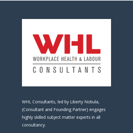
WHL Consultants, led by Liberty Nobula,
(Consultant and Founding Partner) engages
highly skilled subject matter experts in all
consultancy.